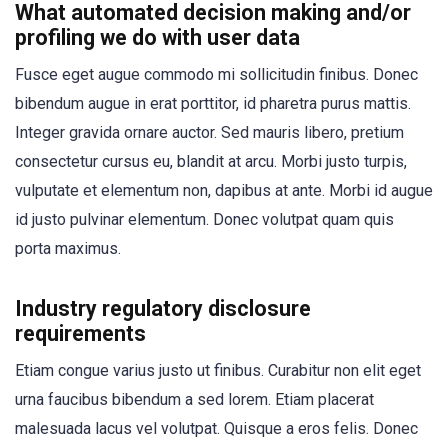
What automated decision making and/or
profiling we do with user data
Fusce eget augue commodo mi sollicitudin finibus. Donec
bibendum augue in erat porttitor, id pharetra purus mattis.
Integer gravida ornare auctor. Sed mauris libero, pretium
consectetur cursus eu, blandit at arcu. Morbi justo turpis,
vulputate et elementum non, dapibus at ante. Morbi id augue
id justo pulvinar elementum. Donec volutpat quam quis
porta maximus.
Industry regulatory disclosure
requirements
Etiam congue varius justo ut finibus. Curabitur non elit eget
urna faucibus bibendum a sed lorem. Etiam placerat
malesuada lacus vel volutpat. Quisque a eros felis. Donec