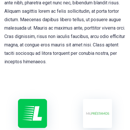
ante nibh, pharetra eget nunc nec, bibendum blandit risus.
Aliquam sagittis lorem ac felis sollicitudin, at porta tortor
dictum. Maecenas dapibus libero tellus, ut posuere augue
malesuada ut. Mauris ac maximus ante, porttitor viverra orci.
Cras dignissim, risus non iaculis faucibus, arcu odio efficitur
magna, at congue eros mauris sit amet nisi. Class aptent
taciti sociosqu ad litora torquent per conubia nostra, per
inceptos himenaeos.