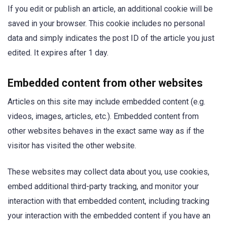
If you edit or publish an article, an additional cookie will be
saved in your browser. This cookie includes no personal
data and simply indicates the post ID of the article you just
edited. It expires after 1 day.
Embedded content from other websites
Articles on this site may include embedded content (e.g.
videos, images, articles, etc.). Embedded content from
other websites behaves in the exact same way as if the
visitor has visited the other website.
These websites may collect data about you, use cookies,
embed additional third-party tracking, and monitor your
interaction with that embedded content, including tracking
your interaction with the embedded content if you have an