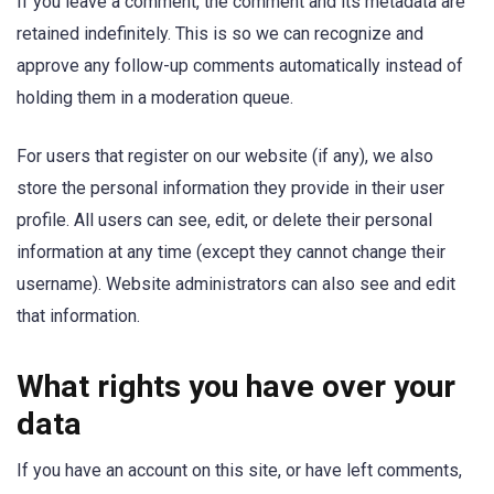
If you leave a comment, the comment and its metadata are
retained indefinitely. This is so we can recognize and
approve any follow-up comments automatically instead of
holding them in a moderation queue.
For users that register on our website (if any), we also
store the personal information they provide in their user
profile. All users can see, edit, or delete their personal
information at any time (except they cannot change their
username). Website administrators can also see and edit
that information.
What rights you have over your
data
If you have an account on this site, or have left comments,