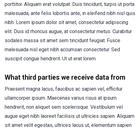
porttitor. Aliquam erat volutpat. Duis tincidunt, turpis ut porta
malesuada, ante felis lobortis ante, in eleifend nibh nisl quis
nibh. Lorem ipsum dolor sit amet, consectetur adipiscing
elit. Duis id rhoncus augue, at consectetur metus. Curabitur
sodales massa sit amet sem tincidunt feugiat. Fusce
malesuada nisl eget nibh accumsan consectetur. Sed
suscipit congue hendrerit. Ut ut erat lorem.
What third parties we receive data from
Praesent magna lacus, faucibus ac sapien vel, efficitur
ullamcorper ipsum. Maecenas varius risus at ipsum
hendrerit, non aliquet sem scelerisque. Vestibulum vel
augue eget nibh laoreet facilisis ut ultricies sapien. Aliquam
sit amet velit egestas, ultrices lacus ut, elementum sapien.