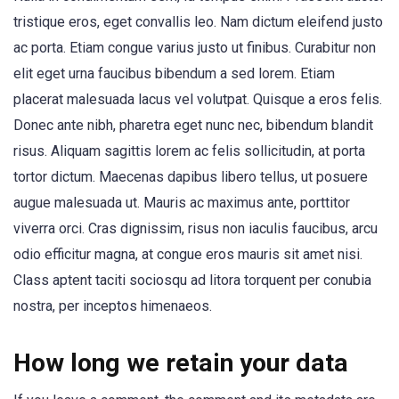
tristique eros, eget convallis leo. Nam dictum eleifend justo
ac porta. Etiam congue varius justo ut finibus. Curabitur non
elit eget urna faucibus bibendum a sed lorem. Etiam
placerat malesuada lacus vel volutpat. Quisque a eros felis.
Donec ante nibh, pharetra eget nunc nec, bibendum blandit
risus. Aliquam sagittis lorem ac felis sollicitudin, at porta
tortor dictum. Maecenas dapibus libero tellus, ut posuere
augue malesuada ut. Mauris ac maximus ante, porttitor
viverra orci. Cras dignissim, risus non iaculis faucibus, arcu
odio efficitur magna, at congue eros mauris sit amet nisi.
Class aptent taciti sociosqu ad litora torquent per conubia
nostra, per inceptos himenaeos.
How long we retain your data