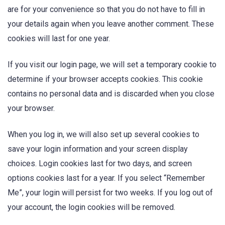
are for your convenience so that you do not have to fill in
your details again when you leave another comment. These
cookies will last for one year.
If you visit our login page, we will set a temporary cookie to
determine if your browser accepts cookies. This cookie
contains no personal data and is discarded when you close
your browser.
When you log in, we will also set up several cookies to
save your login information and your screen display
choices. Login cookies last for two days, and screen
options cookies last for a year. If you select “Remember
Me”, your login will persist for two weeks. If you log out of
your account, the login cookies will be removed.