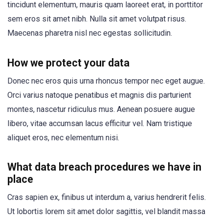
tincidunt elementum, mauris quam laoreet erat, in porttitor
sem eros sit amet nibh. Nulla sit amet volutpat risus.
Maecenas pharetra nisl nec egestas sollicitudin.
How we protect your data
Donec nec eros quis urna rhoncus tempor nec eget augue.
Orci varius natoque penatibus et magnis dis parturient
montes, nascetur ridiculus mus. Aenean posuere augue
libero, vitae accumsan lacus efficitur vel. Nam tristique
aliquet eros, nec elementum nisi.
What data breach procedures we have in
place
Cras sapien ex, finibus ut interdum a, varius hendrerit felis.
Ut lobortis lorem sit amet dolor sagittis, vel blandit massa