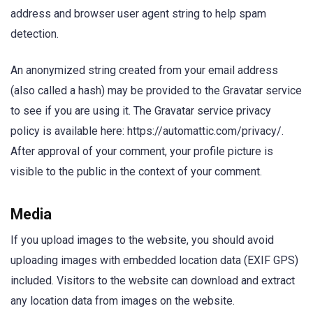
address and browser user agent string to help spam
detection.
An anonymized string created from your email address
(also called a hash) may be provided to the Gravatar service
to see if you are using it. The Gravatar service privacy
policy is available here: https://automattic.com/privacy/.
After approval of your comment, your profile picture is
visible to the public in the context of your comment.
Media
If you upload images to the website, you should avoid
uploading images with embedded location data (EXIF GPS)
included. Visitors to the website can download and extract
any location data from images on the website.