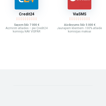
Credit24
ViaSMS
Saņem līdz 7 000 €
Aizdevums līdz 5 000 €
Aizmirsti atlaides – pie Credit24
Jaunajiem klientiem -100% atlaide
komisiju NAV VISPĀR
komisijas maksai