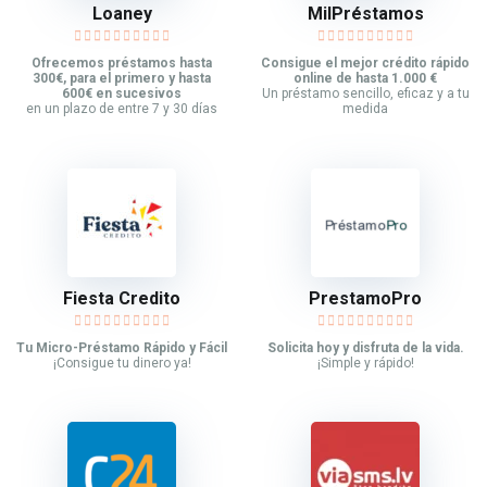
Loaney
MilPréstamos
Ofrecemos préstamos hasta
Consigue el mejor crédito rápido
300€, para el primero y hasta
online de hasta 1.000 €
600€ en sucesivos
Un préstamo sencillo, eficaz y a tu
en un plazo de entre 7 y 30 días
medida
Fiesta Credito
PrestamoPro
Tu Micro-Préstamo Rápido y Fácil
Solicita hoy y disfruta de la vida.
¡Consigue tu dinero ya!
¡Simple y rápido!