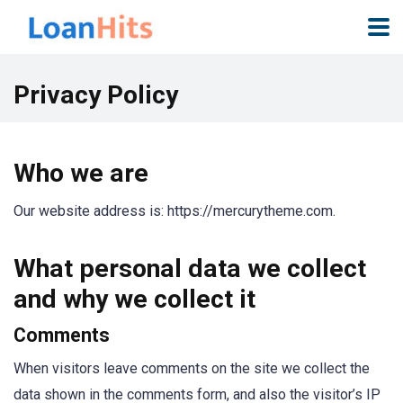
Privacy Policy
Who we are
Our website address is: https://mercurytheme.com.
What personal data we collect
and why we collect it
Comments
When visitors leave comments on the site we collect the
data shown in the comments form, and also the visitor’s IP