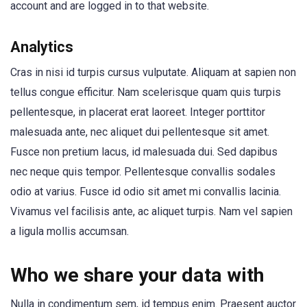
account and are logged in to that website.
Analytics
Cras in nisi id turpis cursus vulputate. Aliquam at sapien non
tellus congue efficitur. Nam scelerisque quam quis turpis
pellentesque, in placerat erat laoreet. Integer porttitor
malesuada ante, nec aliquet dui pellentesque sit amet.
Fusce non pretium lacus, id malesuada dui. Sed dapibus
nec neque quis tempor. Pellentesque convallis sodales
odio at varius. Fusce id odio sit amet mi convallis lacinia.
Vivamus vel facilisis ante, ac aliquet turpis. Nam vel sapien
a ligula mollis accumsan.
Who we share your data with
Nulla in condimentum sem, id tempus enim. Praesent auctor