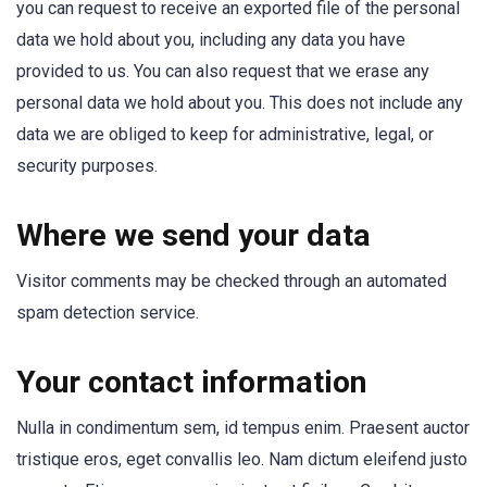
you can request to receive an exported file of the personal
data we hold about you, including any data you have
provided to us. You can also request that we erase any
personal data we hold about you. This does not include any
data we are obliged to keep for administrative, legal, or
security purposes.
Where we send your data
Visitor comments may be checked through an automated
spam detection service.
Your contact information
Nulla in condimentum sem, id tempus enim. Praesent auctor
tristique eros, eget convallis leo. Nam dictum eleifend justo