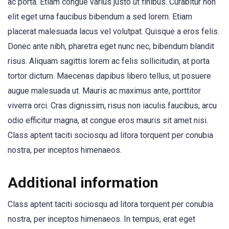
ac porta. Etiam congue varius justo ut finibus. Curabitur non
elit eget urna faucibus bibendum a sed lorem. Etiam
placerat malesuada lacus vel volutpat. Quisque a eros felis.
Donec ante nibh, pharetra eget nunc nec, bibendum blandit
risus. Aliquam sagittis lorem ac felis sollicitudin, at porta
tortor dictum. Maecenas dapibus libero tellus, ut posuere
augue malesuada ut. Mauris ac maximus ante, porttitor
viverra orci. Cras dignissim, risus non iaculis faucibus, arcu
odio efficitur magna, at congue eros mauris sit amet nisi.
Class aptent taciti sociosqu ad litora torquent per conubia
nostra, per inceptos himenaeos.
Additional information
Class aptent taciti sociosqu ad litora torquent per conubia
nostra, per inceptos himenaeos. In tempus, erat eget