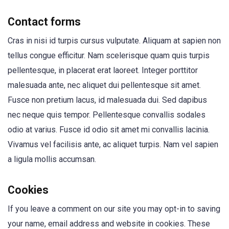
Contact forms
Cras in nisi id turpis cursus vulputate. Aliquam at sapien non
tellus congue efficitur. Nam scelerisque quam quis turpis
pellentesque, in placerat erat laoreet. Integer porttitor
malesuada ante, nec aliquet dui pellentesque sit amet.
Fusce non pretium lacus, id malesuada dui. Sed dapibus
nec neque quis tempor. Pellentesque convallis sodales
odio at varius. Fusce id odio sit amet mi convallis lacinia.
Vivamus vel facilisis ante, ac aliquet turpis. Nam vel sapien
a ligula mollis accumsan.
Cookies
If you leave a comment on our site you may opt-in to saving
your name, email address and website in cookies. These